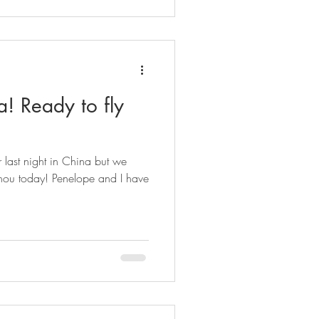
a! Ready to fly
last night in China but we
hou today! Penelope and I have