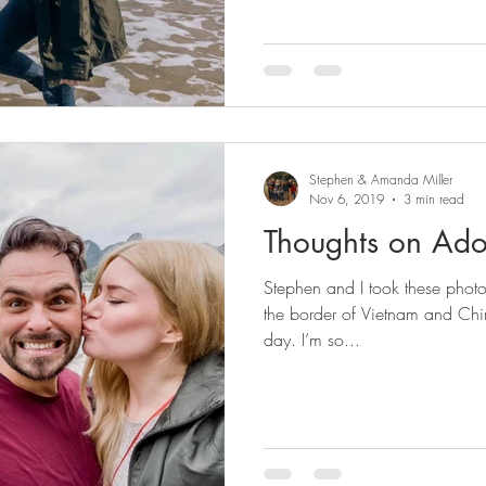
Stephen & Amanda Miller
Nov 6, 2019
3 min read
Thoughts on Ado
Stephen and I took these phot
the border of Vietnam and Chi
day. I’m so...