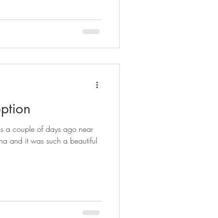
ption
os a couple of days ago near
na and it was such a beautiful