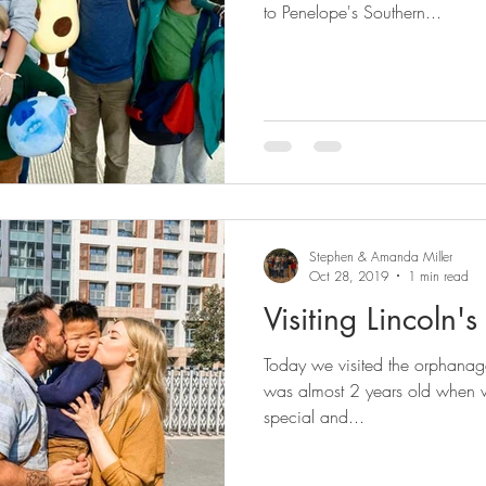
to Penelope's Southern...
Stephen & Amanda Miller
Oct 28, 2019
1 min read
Visiting Lincoln
Today we visited the orphanage 
was almost 2 years old when 
special and...