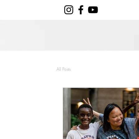
All Posts