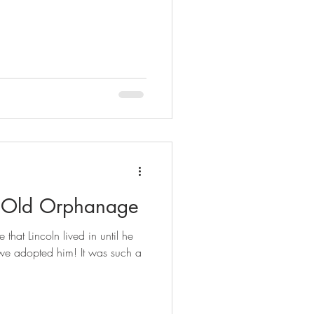
's Old Orphanage
that Lincoln lived in until he
we adopted him! It was such a