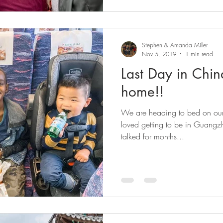
Stephen & Amanda Miller
Nov 5, 2019
1 min read
Last Day in Chin
home!!
We are heading to bed on our 
loved getting to be in Guangz
talked for months...