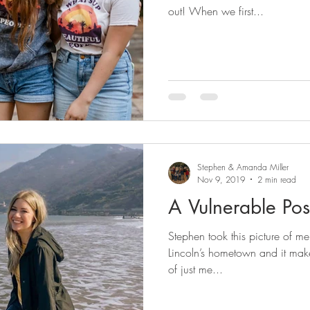
out! When we first...
Stephen & Amanda Miller
Nov 9, 2019
2 min read
A Vulnerable Pos
Stephen took this picture of m
Lincoln’s hometown and it make
of just me...