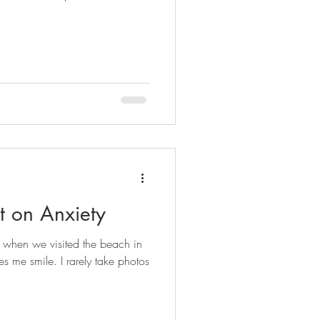
t on Anxiety
e when we visited the beach in
s me smile. I rarely take photos