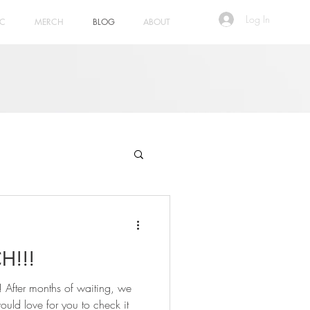
Log In
IC
MERCH
BLOG
ABOUT
H!!!
! After months of waiting, we
ld love for you to check it