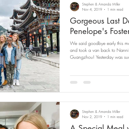
Stephen & Amanda Miller
Nov 4, 2019
1 min read
Gorgeous Last D
Penelope's Foste
We said goodbye early this m
and took a van back to Nanning
Guangzhou! Yesterday was suc
Stephen & Amanda Miller
Nov 2, 2019
1 min read
A Special Meal 