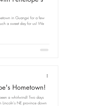
etown in Guangxi for a few
uch a sweet day for us! We
ope's Hometown!
 been a whirlwind! Two days
m Lincoln's NE province down