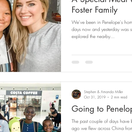
Foster Family
We've been in Penelope's hom
days now and yesterday was s
explored the nearby...
Stephen & Amanda Miller
Oct 31, 2019
2 min read
Going to Penel
The past couple of days have
ago we flew across China fro