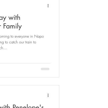
ay with
r Family
orning to everyone in Napo
 to catch our train to
h...
with Penelope's