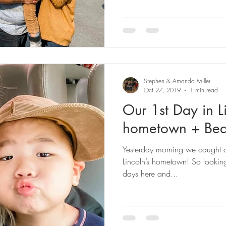
Stephen & Amanda Miller
Oct 27, 2019
1 min read
Our 1st Day in L
hometown + Be
Yesterday morning we caught an
Lincoln’s hometown! So lookin
days here and...