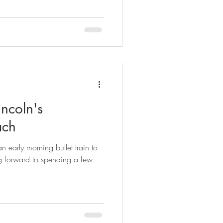
incoln's
ach
 early morning bullet train to
g forward to spending a few