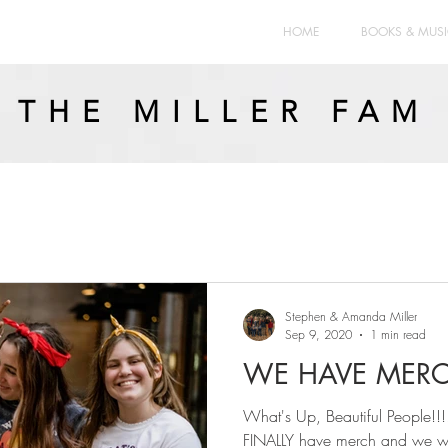
HOME
BOOKS & MUS
THE MILLER FAM
Stephen & Amanda Miller
Sep 9, 2020
1 min read
WE HAVE MERC
What's Up, Beautiful People!!!
FINALLY have merch and we wou