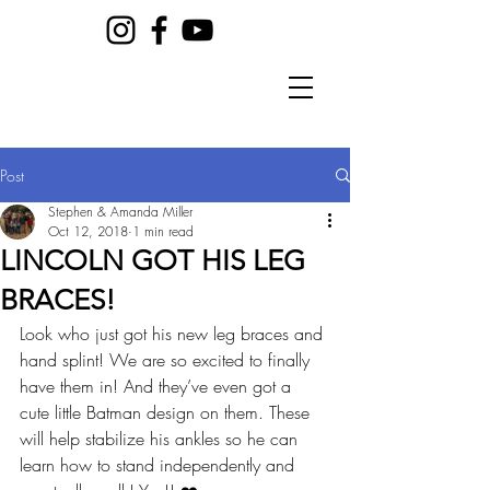
Post
Stephen & Amanda Miller
Oct 12, 2018
1 min read
LINCOLN GOT HIS LEG
BRACES!
Look who just got his new leg braces and 
hand splint! We are so excited to finally 
have them in! And they’ve even got a 
cute little Batman design on them. These 
will help stabilize his ankles so he can 
learn how to stand independently and 