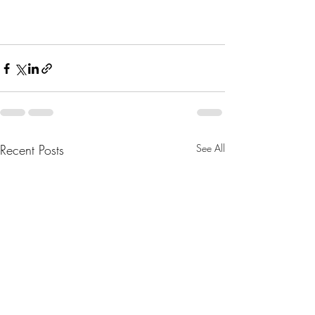
Recent Posts
See All