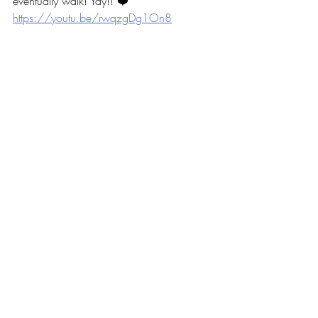
eventually walk! Yay!! ❤️ 
https://youtu.be/rwqzgDg1On8