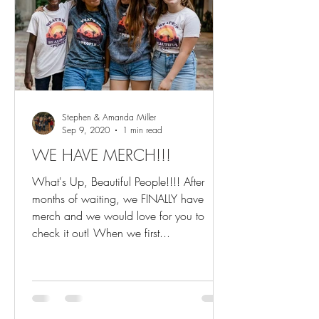
Stephen & Amanda Miller
Sep 9, 2020
1 min read
WE HAVE MERCH!!!
What's Up, Beautiful People!!!! After
months of waiting, we FINALLY have
merch and we would love for you to
check it out! When we first...