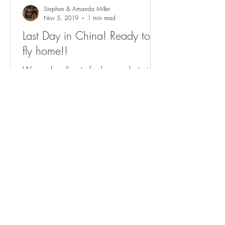
Stephen & Amanda Miller
Nov 5, 2019
1 min read
Last Day in China! Ready to
fly home!!
We are heading to bed on our last night
in China but we loved getting to be in
Guangzhou today! Penelope and I have
talked for months...
View All Posts