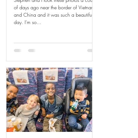
Stephen and I took these photos a couple
of days ago near the border of Vietnam
and China and it was such a beautiful
day. I’m so...