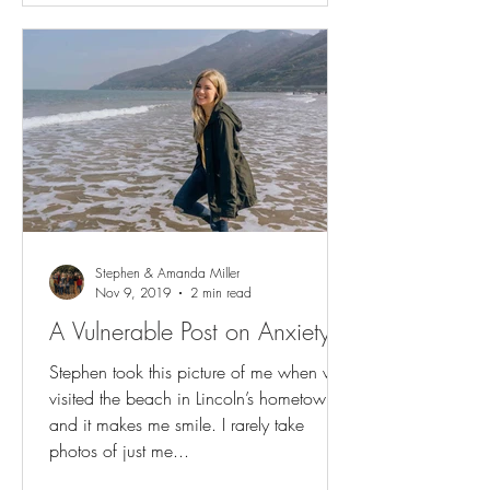
Stephen & Amanda Miller
Nov 9, 2019
2 min read
A Vulnerable Post on Anxiety
Stephen took this picture of me when we
visited the beach in Lincoln’s hometown
and it makes me smile. I rarely take
photos of just me...