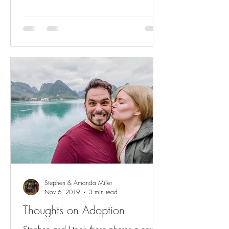
Stephen & Amanda Miller
Nov 6, 2019
3 min read
Thoughts on Adoption