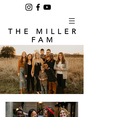
THE MILLER
FAM