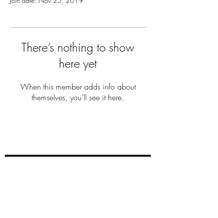
Join date: Nov 25, 2019
There’s nothing to show
here yet
When this member adds info about
themselves, you’ll see it here.
THE MILLER
FAM
Subscribe Now