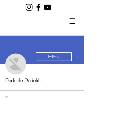
More actions
Follow
Dudelife Dudelife