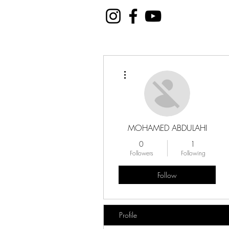
More actions
MOHAMED ABDULAHI
0
1
Followers
Following
Follow
Profile