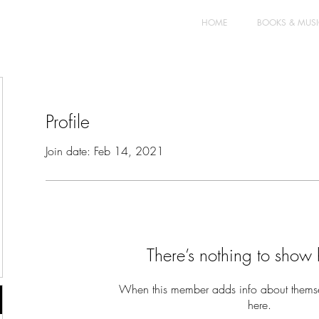
HOME
BOOKS & MUS
Profile
Join date: Feb 14, 2021
There’s nothing to show 
When this member adds info about themselv
here.