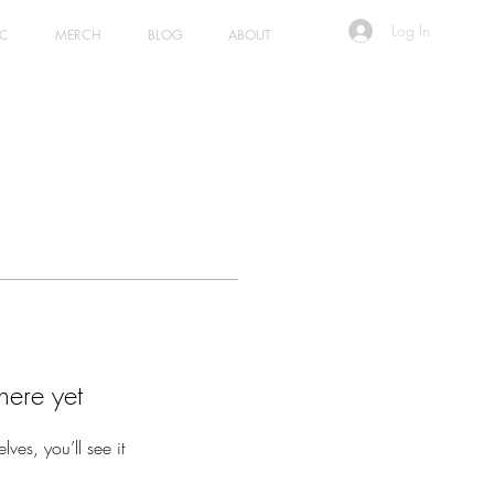
Log In
IC
MERCH
BLOG
ABOUT
here yet
es, you’ll see it