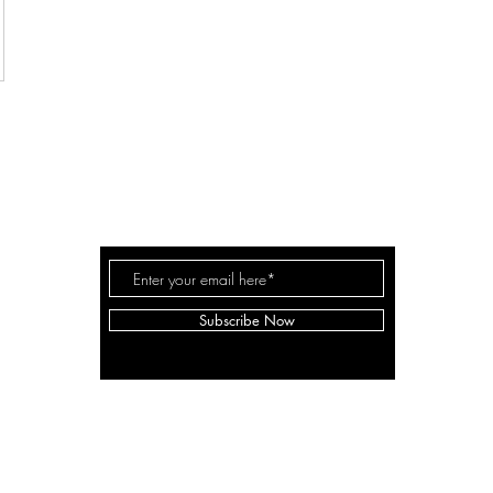
THE MILLER FAM
Subscribe Now