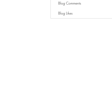
Blog Comments
Blog Likes