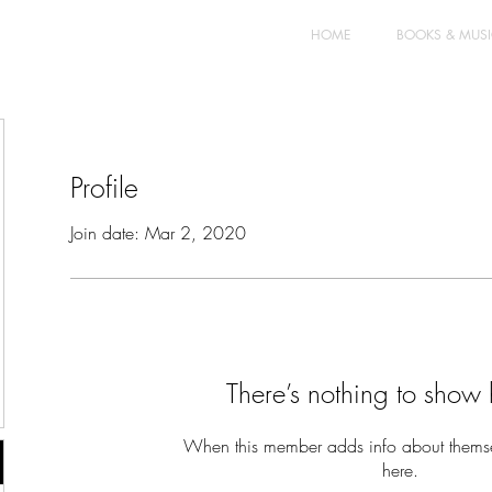
HOME
BOOKS & MUS
Profile
Join date: Mar 2, 2020
There’s nothing to show 
When this member adds info about themselv
here.