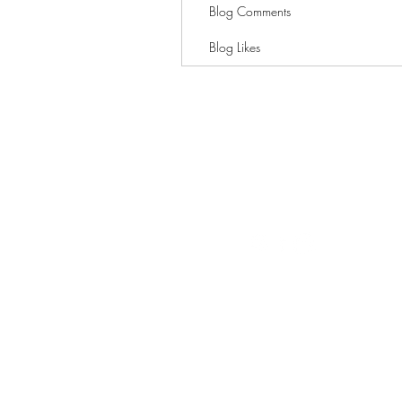
Blog Comments
Blog Likes