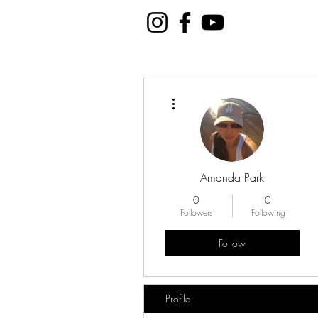
More actions
Amanda Park
0
0
Followers
Following
Follow
Profile