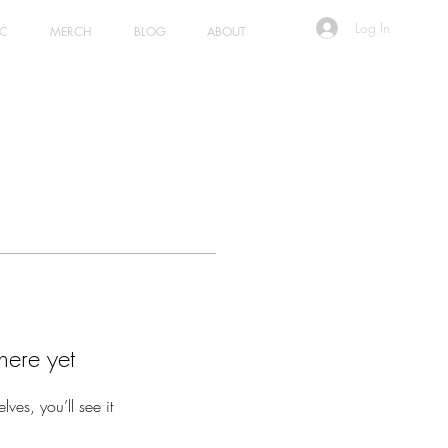
Log In
IC
MERCH
BLOG
ABOUT
here yet
es, you’ll see it