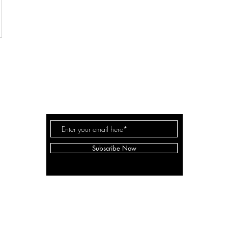
THE MILLER FAM
Subscribe Now