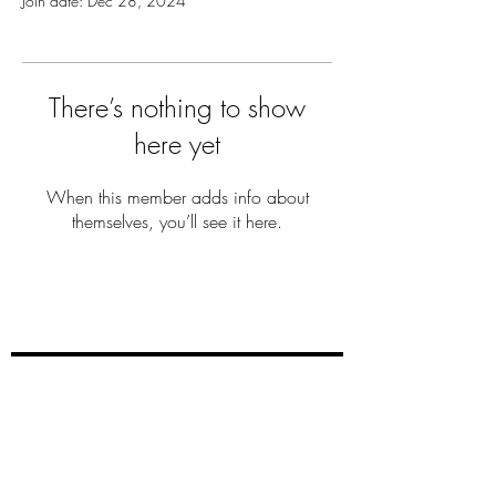
Join date: Dec 28, 2024
There’s nothing to show
here yet
When this member adds info about
themselves, you’ll see it here.
THE MILLER
FAM
Subscribe Now