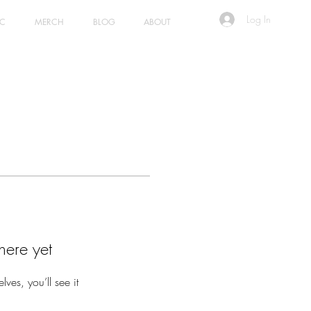
Log In
IC
MERCH
BLOG
ABOUT
here yet
es, you’ll see it