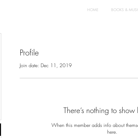
HOME
BOOKS & MUS
Profile
Join date: Dec 11, 2019
There’s nothing to show 
When this member adds info about themselv
here.