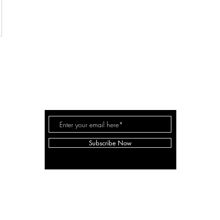
THE MILLER FAM
Subscribe Now