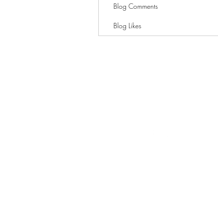
Blog Comments
Blog Likes