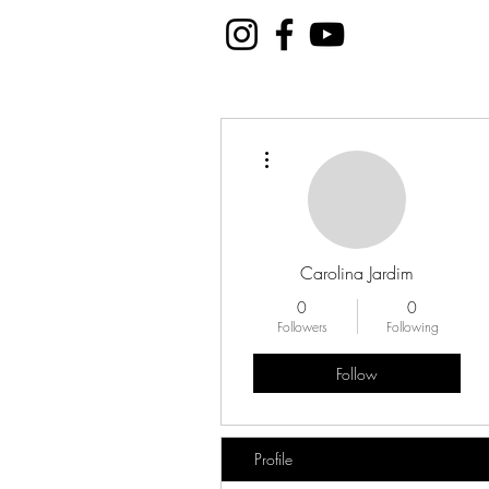
More actions
Carolina Jardim
0
0
Followers
Following
Follow
Profile